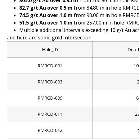
305.0 g/t Au over 0.95 m
from 106.80 m in hole R
82.7 g/t Au over 0.5 m
from 84.80 m in hole RMRC
74.5 g/t Au over 1.0 m
from 90.00 m in hole RMRC
51.5 g/t Au over 1.0 m
from 257.00 m in hole RMR
Multiple additional intervals exceeding 10 g/t Au acr
and here are some gold Intersection
Hole_ID
Dept
RMRCD-001
10
RMRCD-003
RMRCD-009
8
RMRCD-011
2
RMRCD-012