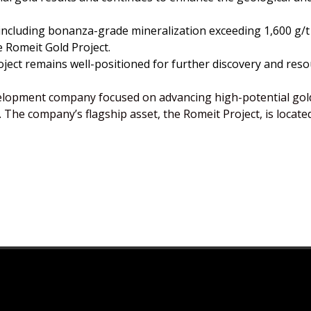
 including bonanza-grade mineralization exceeding 1,600 g/
e Romeit Gold Project.
project remains well-positioned for further discovery and r
elopment company focused on advancing high-potential gold
 The company’s flagship asset, the Romeit Project, is locate