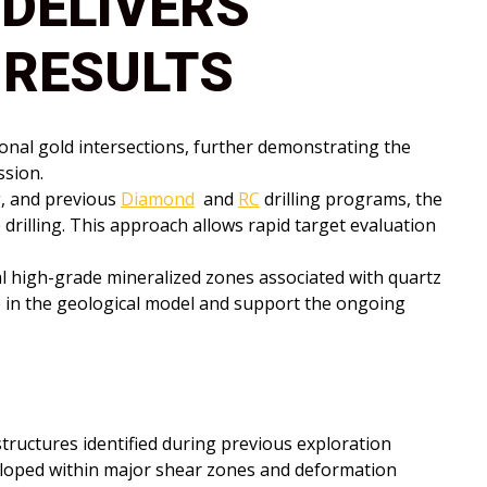
 DELIVERS
 RESULTS
ional gold intersections, further demonstrating the
ssion.
g, and previous
Diamond
and
RC
drilling programs, the
drilling. This approach allows rapid target evaluation
al high-grade mineralized zones associated with quartz
e in the geological model and support the ongoing
tructures identified during previous exploration
veloped within major shear zones and deformation