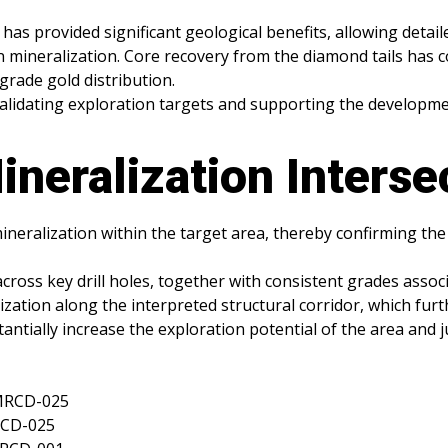
has provided significant geological benefits, allowing detaile
 mineralization. Core recovery from the diamond tails has c
grade gold distribution.
in validating exploration targets and supporting the develop
ineralization Interse
ineralization within the target area, thereby confirming th
cross key drill holes, together with consistent grades associ
lization along the interpreted structural corridor, which fu
tially increase the exploration potential of the area and jus
RMRCD-025
RCD-025