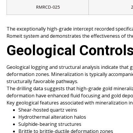
RMRCD-025
The exceptionally high-grade intercept recorded specific
Romeit system and demonstrates the effectiveness of the
Geological Controls
Geological logging and structural analysis indicate that 
deformation zones. Mineralization is typically accompanied
structurally favorable pathways.
The drilling data suggests that high-grade gold minerali
deformation have enhanced fluid focusing and gold depos
Key geological features associated with mineralization in
Shear-hosted quartz veins
Hydrothermal alteration halos
Sulphide-bearing structures
Brittle to brittle-ductile deformation zones