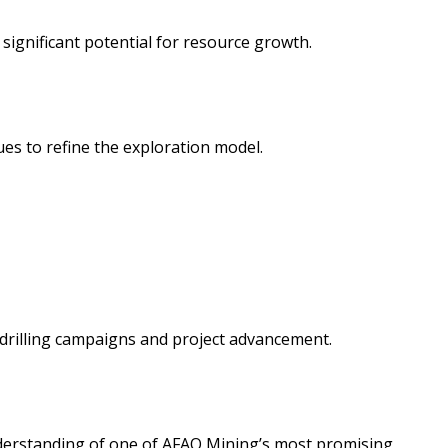
significant potential for resource growth.
es to refine the exploration model.
drilling campaigns and project advancement.
nderstanding of one of AFAQ Mining’s most promising