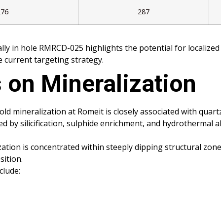
276
287
ally in hole RMRCD-025 highlights the potential for localiz
 current targeting strategy.
 on Mineralization
gold mineralization at Romeit is closely associated with qua
 by silicification, sulphide enrichment, and hydrothermal alt
zation is concentrated within steeply dipping structural zo
ition.
clude: