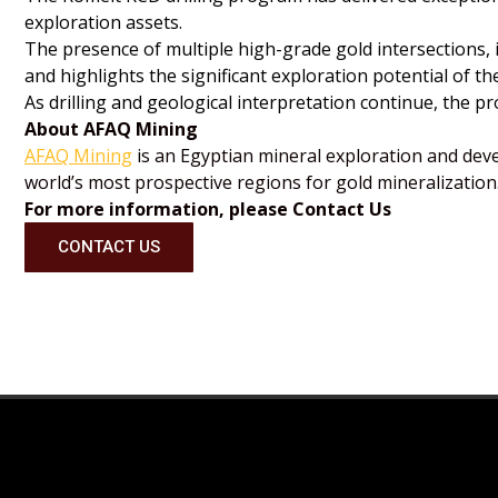
exploration assets.
The presence of multiple high-grade gold intersections,
and highlights the significant exploration potential of th
As drilling and geological interpretation continue, the 
About AFAQ Mining
AFAQ Mining
is an Egyptian mineral exploration and dev
world’s most prospective regions for gold mineralization.
For more information, please Contact Us
CONTACT US