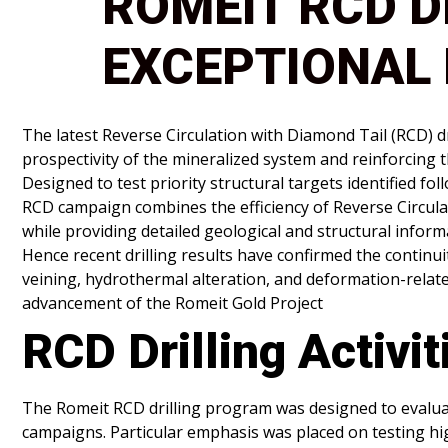
ROMEIT RCD D
EXCEPTIONAL 
The latest Reverse Circulation with Diamond Tail (RCD) d
prospectivity of the mineralized system and reinforcing 
Designed to test priority structural targets identified 
RCD campaign combines the efficiency of Reverse Circulat
while providing detailed geological and structural infor
Hence recent drilling results have confirmed the continu
veining, hydrothermal alteration, and deformation-relat
advancement of the Romeit Gold Project
RCD Drilling Activit
The Romeit RCD drilling program was designed to evaluat
campaigns. Particular emphasis was placed on testing hi