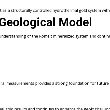
as a structurally controlled hydrothermal gold system with 
 Geological Model
 understanding of the Romeit mineralized system and continu
ural measurements provides a strong foundation for future 
nal gold results and continues to enhance the geological u