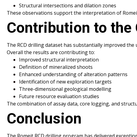
Structural intersections and dilation zones
These observations support the interpretation of Romeit 
Contribution to the
The RCD drilling dataset has substantially improved the
Overall the results are contributing to:
Improved structural interpretation
Definition of mineralized shoots
Enhanced understanding of alteration patterns
Identification of new exploration targets
Three-dimensional geological modelling
Future resource evaluation studies
The combination of assay data, core logging, and struct
Conclusion
The Romeit RCD drilling program has delivered exceptio