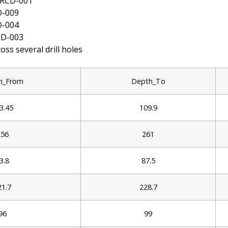
MRCD-001
D-009
D-004
CD-003
oss several drill holes
h_From
Depth_To
3.45
109.9
256
261
3.8
87.5
21.7
228.7
96
99