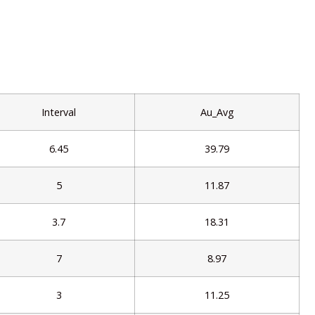
Interval
Au_Avg
6.45
39.79
5
11.87
3.7
18.31
7
8.97
3
11.25