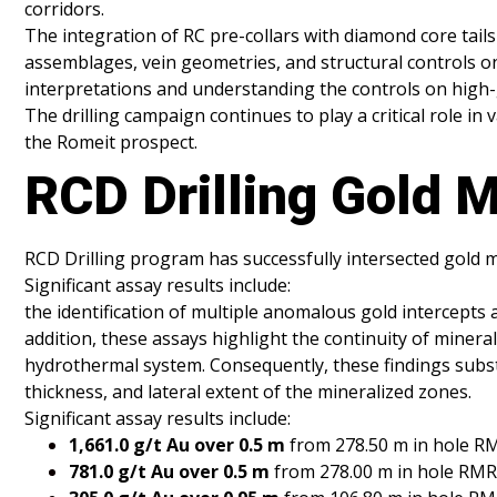
corridors.
The integration of RC pre-collars with diamond core tails 
assemblages, vein geometries, and structural controls on
interpretations and understanding the controls on high-
The drilling campaign continues to play a critical role 
the Romeit prospect.
RCD Drilling Gold M
RCD Drilling program has successfully intersected gold m
Significant assay results include:
the identification of multiple anomalous gold intercepts a
addition, these assays highlight the continuity of minera
hydrothermal system. Consequently, these findings substan
thickness, and lateral extent of the mineralized zones.
Significant assay results include:
1,661.0 g/t Au over 0.5 m
from 278.50 m in hole 
781.0 g/t Au over 0.5 m
from 278.00 m in hole RM