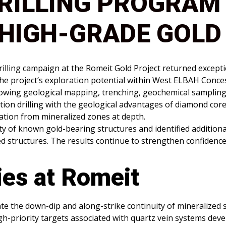
RILLING PROGRAM
HIGH-GRADE GOLD
rilling campaign at the Romeit Gold Project returned except
the project’s exploration potential within West ELBAH Conce
following geological mapping, trenching, geochemical samplin
ion drilling with the geological advantages of diamond core 
mation from mineralized zones at depth.
ity of known gold-bearing structures and identified addition
ed structures. The results continue to strengthen confidenc
ies at Romeit
e the down-dip and along-strike continuity of mineralized s
gh-priority targets associated with quartz vein systems de