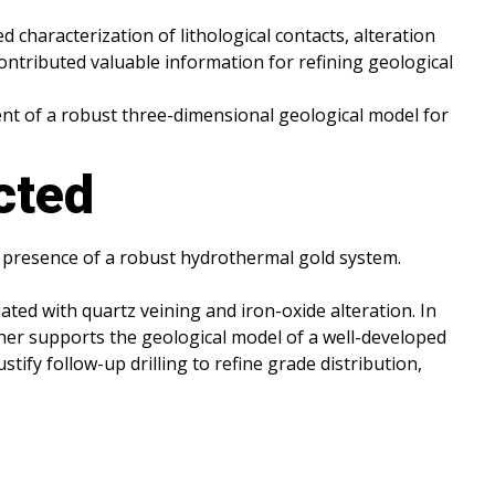
d characterization of lithological contacts, alteration
ontributed valuable information for refining geological
ment of a robust three-dimensional geological model for
cted
e presence of a robust hydrothermal gold system.
ated with quartz veining and iron-oxide alteration. In
rther supports the geological model of a well-developed
tify follow-up drilling to refine grade distribution,