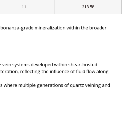
11
213.58
ed bonanza-grade mineralization within the broader
rtz vein systems developed within shear-hosted
eration, reflecting the influence of fluid flow along
nes where multiple generations of quartz veining and