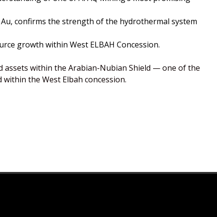
t Au, confirms the strength of the hydrothermal system
esource growth within West ELBAH Concession.
 assets within the Arabian-Nubian Shield — one of the
d within the West Elbah concession.