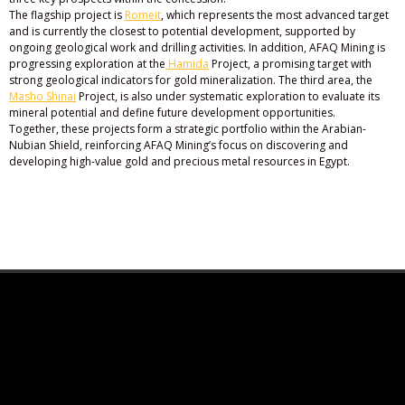
The flagship project is
Romeit
, which represents the most advanced target
and is currently the closest to potential development, supported by
ongoing geological work and drilling activities. In addition, AFAQ Mining is
progressing exploration at the
Hamida
Project, a promising target with
strong geological indicators for gold mineralization. The third area, the
Masho Shinai
Project, is also under systematic exploration to evaluate its
mineral potential and define future development opportunities.
Together, these projects form a strategic portfolio within the Arabian-
Nubian Shield, reinforcing AFAQ Mining’s focus on discovering and
developing high-value gold and precious metal resources in Egypt.