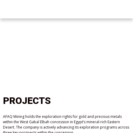
PROJECTS
AFAQ Mining holds the exploration rights for gold and precious metals
within the West Gabal Elbah concession in Egypt’s mineral-rich Eastern
Desert. The company is actively advancing its exploration programs across
three key prospects within the concession.